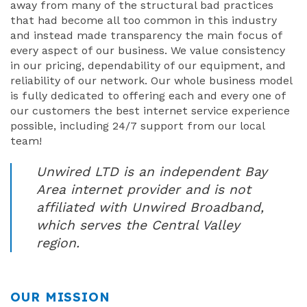
away from many of the structural bad practices
that had become all too common in this industry
and instead made transparency the main focus of
every aspect of our business. We value consistency
in our pricing, dependability of our equipment, and
reliability of our network. Our whole business model
is fully dedicated to offering each and every one of
our customers the best internet service experience
possible, including 24/7 support from our local
team!
Unwired LTD is an independent Bay
Area internet provider and is not
affiliated with Unwired Broadband,
which serves the Central Valley
region.
OUR MISSION