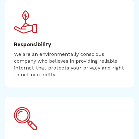
Responsibility
We are an environmentally conscious
company who believes in providing reliable
internet that protects your privacy and right
to net neutrality.