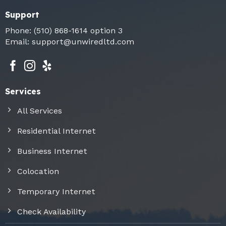
Support
Phone:
(510) 868-1614
option 3
Email:
support@unwiredltd.com
Services
All Services
Residential Internet
Business Internet
Colocation
Temporary Internet
Check Availability