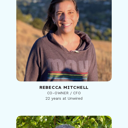
REBECCA MITCHELL
CO-OWNER / CFO
22 years at Unwired