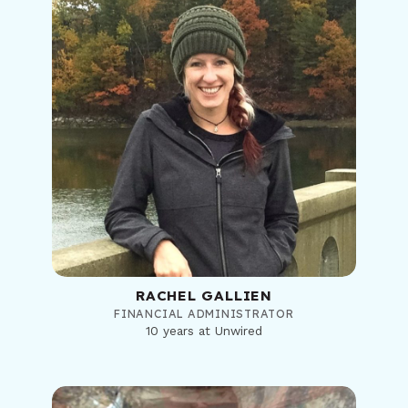
RACHEL GALLIEN
FINANCIAL ADMINISTRATOR
10 years at Unwired