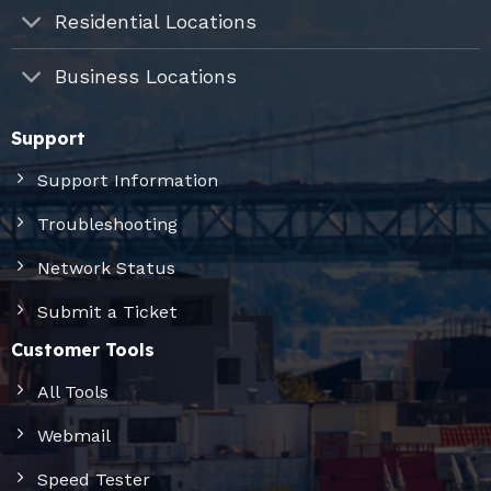
Residential Locations
Business Locations
Support
Support Information
Troubleshooting
Network Status
Submit a Ticket
Customer Tools
All Tools
Webmail
Speed Tester