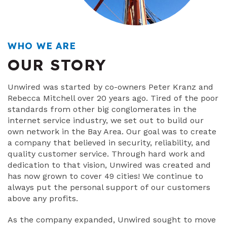
WHO WE ARE
OUR STORY
Unwired was started by co-owners Peter Kranz and
Rebecca Mitchell over 20 years ago. Tired of the poor
standards from other big conglomerates in the
internet service industry, we set out to build our
own network in the Bay Area. Our goal was to create
a company that believed in security, reliability, and
quality customer service. Through hard work and
dedication to that vision, Unwired was created and
has now grown to cover 49 cities! We continue to
always put the personal support of our customers
above any profits.
As the company expanded, Unwired sought to move