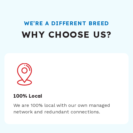
WE’RE A DIFFERENT BREED
WHY CHOOSE US?
100% Local
We are 100% local with our own managed
network and redundant connections.