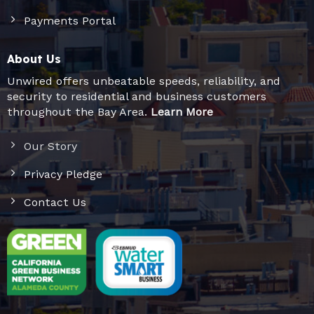
Payments Portal
About Us
Unwired offers unbeatable speeds, reliability, and
security to residential and business customers
throughout the Bay Area.
Learn More
Our Story
Privacy Pledge
Contact Us