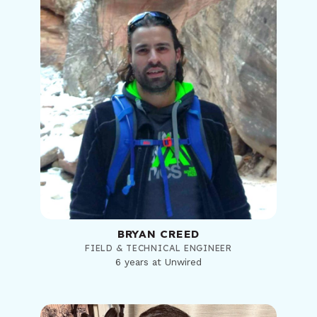
BRYAN CREED
FIELD & TECHNICAL ENGINEER
6 years at Unwired