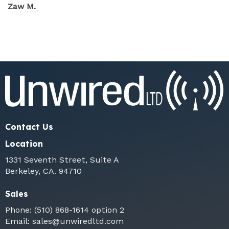
Zaw M.
Contact Us
Location
1331 Seventh Street, Suite A
Berkeley, CA. 94710
Sales
Phone:
(510) 868-1614
option 2
Email:
sales@unwiredltd.com