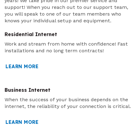
years! We take pride in our premier service and
support! When you reach out to our support team,
you will speak to one of our team members who
knows your individual setup and equipment.
Residential Internet
Work and stream from home with confidence! Fast
installations and no long term contracts!
LEARN MORE
Business Internet
When the success of your business depends on the
internet, the reliability of your connection is critical.
LEARN MORE