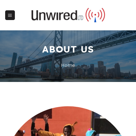
Skip
to
content
ABOUT US
Home