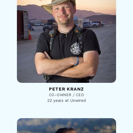
PETER KRANZ
CO-OWNER / CEO
22 years at Unwired