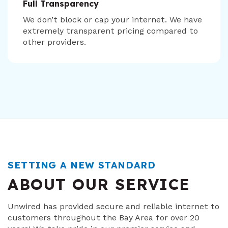
Full Transparency
We don’t block or cap your internet. We have
extremely transparent pricing compared to
other providers.
SETTING A NEW STANDARD
ABOUT OUR SERVICE
Unwired has provided secure and reliable internet to
customers throughout the Bay Area for over 20