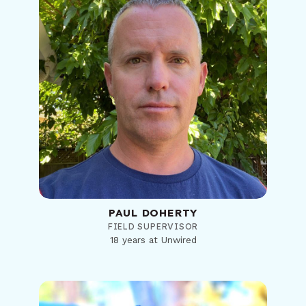
PAUL DOHERTY
FIELD SUPERVISOR
18 years at Unwired