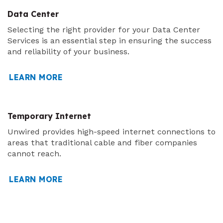
Data Center
Selecting the right provider for your Data Center
Services is an essential step in ensuring the success
and reliability of your business.
LEARN MORE
Temporary Internet
Unwired provides high-speed internet connections to
areas that traditional cable and fiber companies
cannot reach.
LEARN MORE