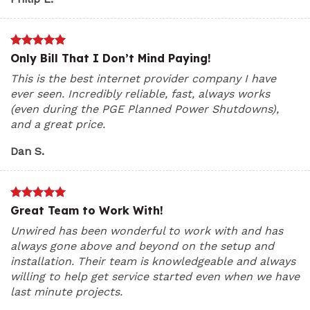
Only Bill That I Don’t Mind Paying!
This is the best internet provider company I have
ever seen. Incredibly reliable, fast, always works
(even during the PGE Planned Power Shutdowns),
and a great price.
Dan S.
Great Team to Work With!
Unwired has been wonderful to work with and has
always gone above and beyond on the setup and
installation. Their team is knowledgeable and always
willing to help get service started even when we have
last minute projects.