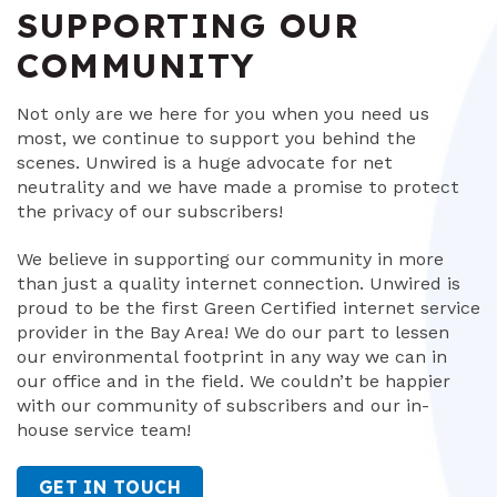
SUPPORTING OUR
COMMUNITY
Not only are we here for you when you need us
most, we continue to support you behind the
scenes. Unwired is a huge advocate for net
neutrality and we have made a promise to protect
the privacy of our subscribers!
We believe in supporting our community in more
than just a quality internet connection. Unwired is
proud to be the first Green Certified internet service
provider in the Bay Area! We do our part to lessen
our environmental footprint in any way we can in
our office and in the field. We couldn’t be happier
with our community of subscribers and our in-
house service team!
GET IN TOUCH