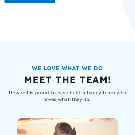
WE LOVE WHAT WE DO
MEET THE TEAM!
Unwired is proud to have built a happy team who
loves what they do!