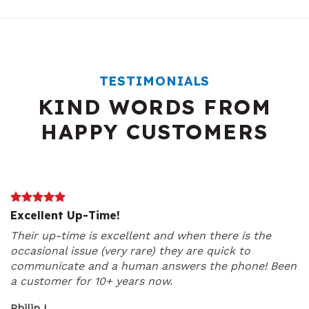
TESTIMONIALS
KIND WORDS FROM
HAPPY CUSTOMERS
Excellent Up-Time!
Their up-time is excellent and when there is the
occasional issue (very rare) they are quick to
communicate and a human answers the phone! Been
a customer for 10+ years now.
Philip L.