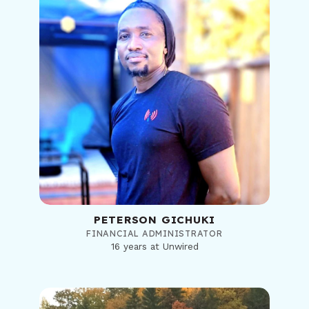
PETERSON GICHUKI
FINANCIAL ADMINISTRATOR
16 years at Unwired