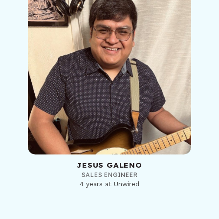
JESUS GALENO
SALES ENGINEER
4 years at Unwired