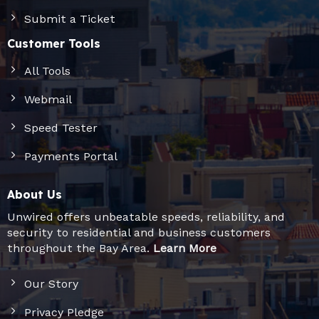
Submit a Ticket
Customer Tools
All Tools
Webmail
Speed Tester
Payments Portal
About Us
Unwired offers unbeatable speeds, reliability, and
security to residential and business customers
throughout the Bay Area.
Learn More
Our Story
Privacy Pledge