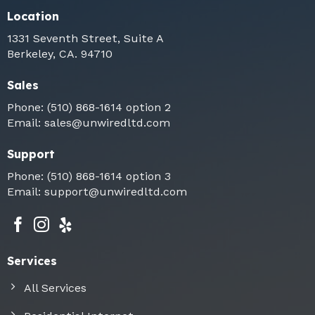
Location
1331 Seventh Street, Suite A
Berkeley, CA. 94710
Sales
Phone:
(510) 868-1614
option 2
Email:
sales@unwiredltd.com
Support
Phone:
(510) 868-1614
option 3
Email:
support@unwiredltd.com
Services
All Services