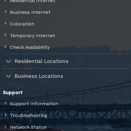
Residential Internet
Business Internet
Colocation
Temporary Internet
Check Availability
Residential Locations
Business Locations
Support
Support Information
Troubleshooting
Network Status