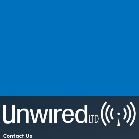
Contact Us