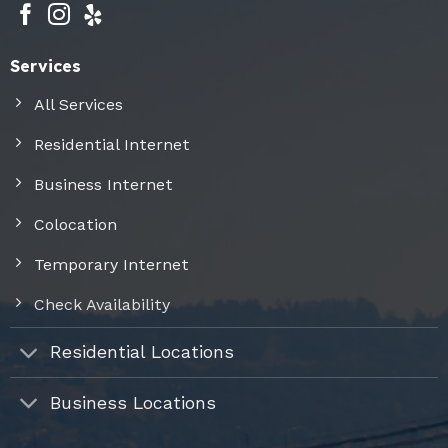
Services
All Services
Residential Internet
Business Internet
Colocation
Temporary Internet
Check Availability
Residential Locations
Business Locations