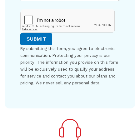
By submitting this form, you agree to electronic
communication. Protecting your privacy is our
priority! The information you provide on this form
will be exclusively used to qualify your address
for service and contact you about our plans and
pricing. We never sell any personal data!