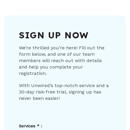
SIGN UP NOW
We’re thrilled you’re here! Fill out the
form below, and one of our team
members will reach out with details
and help you complete your
registration.
With Unwired’s top-notch service and a
30-day risk-free trial, signing up has
never been easier!
Services
*
: