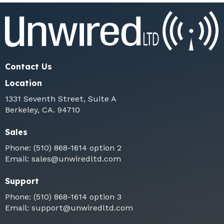
Contact Us
Location
1331 Seventh Street, Suite A
Berkeley, CA. 94710
Sales
Phone:
(510) 868-1614
option 2
Email:
sales@unwiredltd.com
Support
Phone:
(510) 868-1614
option 3
Email:
support@unwiredltd.com