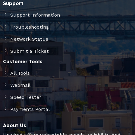
Support
Support Information
Troubleshooting
Network Status
Submit a Ticket
Customer Tools
All Tools
Webmail
Speed Tester
Payments Portal
About Us
Unwired offers unbeatable speeds, reliability, and