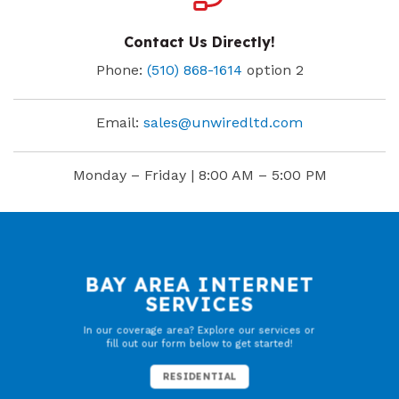
Contact Us Directly!
Phone:
(510) 868-1614
option 2
Email:
sales@unwiredltd.com
Monday – Friday | 8:00 AM – 5:00 PM
BAY AREA INTERNET
SERVICES
In our coverage area? Explore our services or
fill out our form below to get started!
RESIDENTIAL