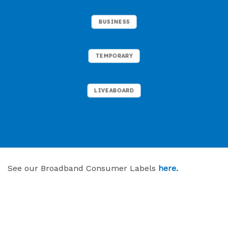
BUSINESS
TEMPORARY
LIVEABOARD
See our Broadband Consumer Labels
here.