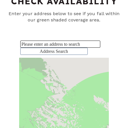
CHECK AVAILABILITY
Enter your address below to see if you fall within
our green shaded coverage area.