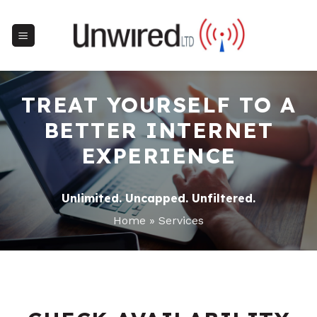
Skip
to
content
TREAT YOURSELF TO A
BETTER INTERNET
EXPERIENCE
Unlimited. Uncapped. Unfiltered.
Home
»
Services