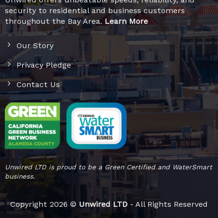
security to residential and business customers
throughout the Bay Area.
Learn More
Our Story
Privacy Pledge
Contact Us
Unwired LTD is proud to be a Green Certified and WaterSmart
business.
Copyright 2026 ©
Unwired LTD
- All Rights Reserved