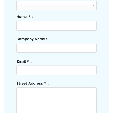
Name
*
:
Company Name :
Email
*
:
Street Address
*
: