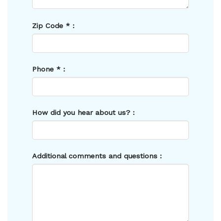
Zip Code
*
:
Phone
*
:
How did you hear about us? :
Additional comments and questions :