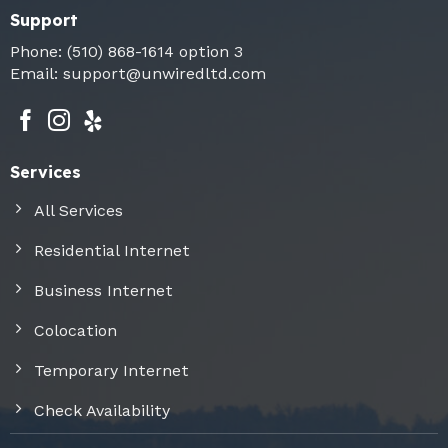
Support
Phone:
(510) 868-1614
option 3
Email:
support@unwiredltd.com
Services
All Services
Residential Internet
Business Internet
Colocation
Temporary Internet
Check Availability