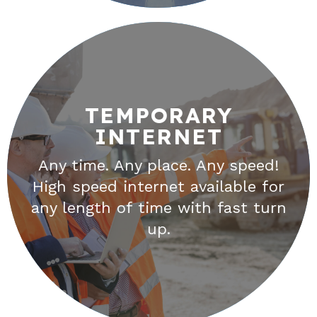
TEMPORARY
INTERNET
TEMPORARY
INTERNET
Any time. Any place. Any speed!
High speed internet available for
Unwired provides high-speed
any length of time with fast turn
internet connections to areas
up.
that traditional cable and fiber
companies cannot reach.