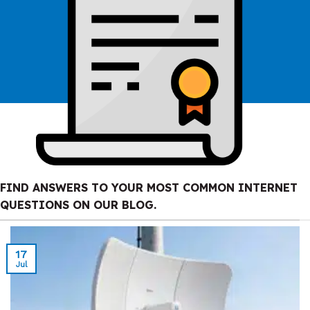
FIND ANSWERS TO YOUR MOST COMMON INTERNET
QUESTIONS ON OUR BLOG.
17
Jul