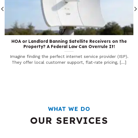
HOA or Landlord Banning Satellite Receivers on the
Property? A Federal Law Can Overrule It!
Imagine finding the perfect internet service provider (ISP).
They offer local customer support, flat-rate pricing, [...]
WHAT WE DO
OUR SERVICES