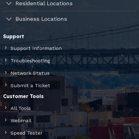
Residential Locations
Business Locations
Support
Support Information
Troubleshooting
Network Status
Submit a Ticket
Customer Tools
All Tools
Webmail
Speed Tester