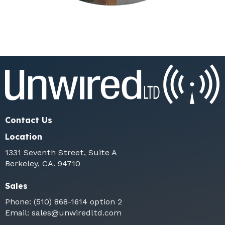
Contact Us
Location
1331 Seventh Street, Suite A
Berkeley, CA. 94710
Sales
Phone:
(510) 868-1614
option 2
Email:
sales@unwiredltd.com