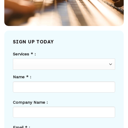
SIGN UP TODAY
Services
*
:
Name
*
:
Company Name :
Email
*
: