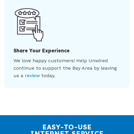
Share Your Experience
We love happy customers! Help Unwired
continue to support the Bay Area by leaving
us a
review
today.
EASY-TO-USE
INTERNET SERVICE