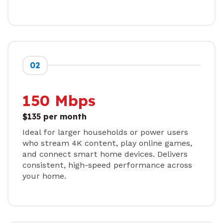
02
150 Mbps
$135 per month
Ideal for larger households or power users
who stream 4K content, play online games,
and connect smart home devices. Delivers
consistent, high-speed performance across
your home.