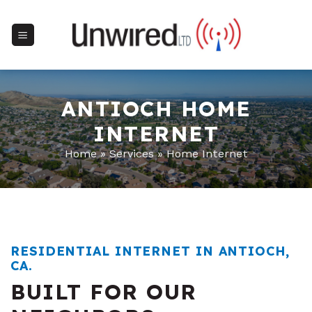
Skip
to
content
ANTIOCH HOME
INTERNET
Home
»
Services
»
Home Internet
RESIDENTIAL INTERNET IN ANTIOCH,
CA.
BUILT FOR OUR