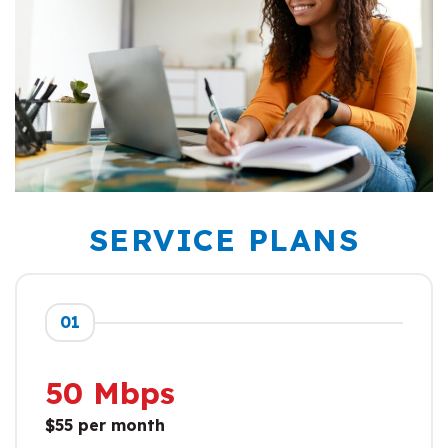
SERVICE PLANS
01
50 Mbps
$55 per month