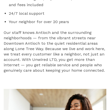
and fees included
24/7 local support
Your neighbor for over 20 years
Our staff knows Antioch and the surrounding
neighborhoods — from the vibrant streets near
Downtown Antioch to the quiet residential areas
along Lone Tree Way. Because we live and work here,
we treat every customer like a neighbor, not just an
account. With Unwired LTD, you get more than
internet — you get reliable service and people who
genuinely care about keeping your home connected.