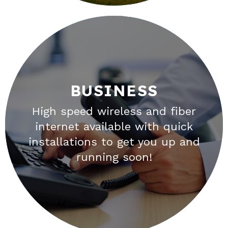
BUSINESS
BUSINESS
High speed wireless and fiber
When the success of your
internet available with quick
business depends on the
installations to get you up and
internet, the reliability of your
running soon!
connection is critical.