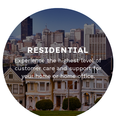
RESIDENTIAL
RESIDENTIAL
Experience the highest level of
Unbundle your bundle. The best
customer care and support for
TV can be streamed through your
your home or home office.
high speed internet connection.