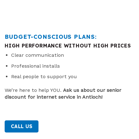
BUDGET-CONSCIOUS PLANS:
HIGH PERFORMANCE WITHOUT HIGH PRICES
Clear communication
Professional installs
Real people to support you
We’re here to help YOU.
Ask us about our senior
discount for internet service in Antioch!
CALL US