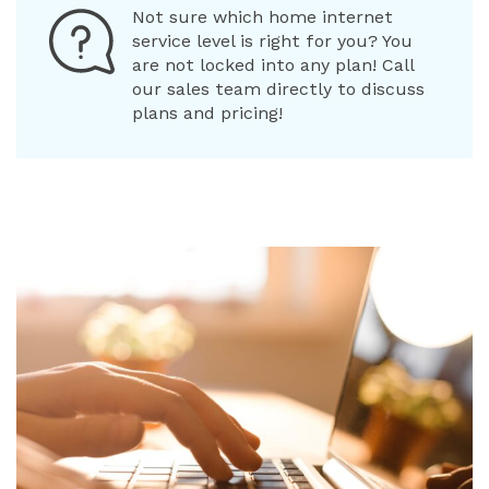
Not sure which home internet
service level is right for you? You
are not locked into any plan! Call
our sales team directly to discuss
plans and pricing!