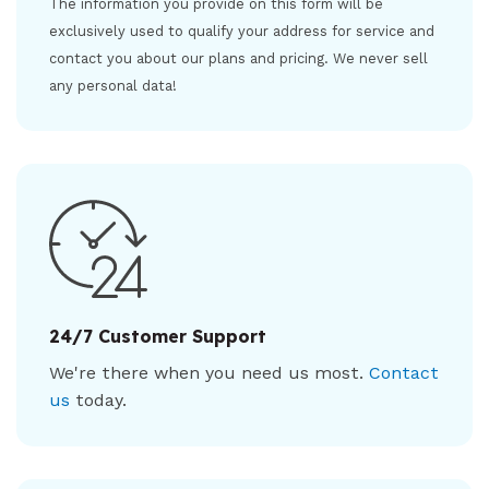
The information you provide on this form will be
exclusively used to qualify your address for service and
contact you about our plans and pricing. We never sell
any personal data!
24/7 Customer Support
We're there when you need us most.
Contact
us
today.