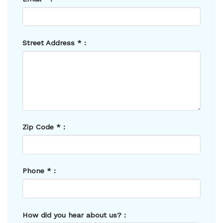
Street Address
*
:
Zip Code
*
:
Phone
*
:
How did you hear about us? :