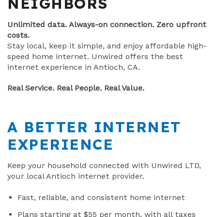
NEIGHBORS
Unlimited data. Always-on connection. Zero upfront
costs.
Stay local, keep it simple, and enjoy affordable high-
speed home internet. Unwired offers the best
internet experience in Antioch, CA.
Real Service. Real People. Real Value.
A BETTER INTERNET
EXPERIENCE
Keep your household connected with Unwired LTD,
your local Antioch internet provider.
Fast, reliable, and consistent home internet
Plans starting at $55 per month, with all taxes