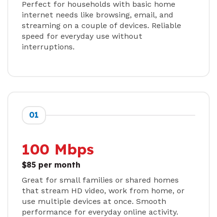
Perfect for households with basic home
internet needs like browsing, email, and
streaming on a couple of devices. Reliable
speed for everyday use without
interruptions.
01
100 Mbps
$85 per month
Great for small families or shared homes
that stream HD video, work from home, or
use multiple devices at once. Smooth
performance for everyday online activity.