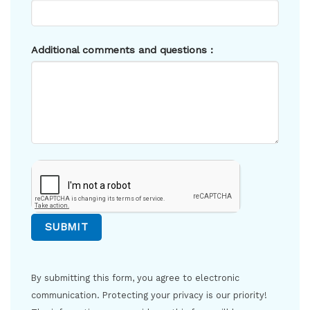
Additional comments and questions :
By submitting this form, you agree to electronic
communication. Protecting your privacy is our priority!