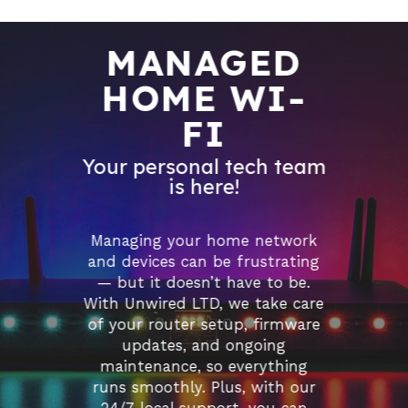
MANAGED
HOME WI-
FI
Your personal tech team
is here!
Managing your home network
and devices can be frustrating
— but it doesn’t have to be.
With Unwired LTD, we take care
of your router setup, firmware
updates, and ongoing
maintenance, so everything
runs smoothly. Plus, with our