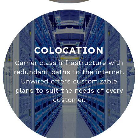
COLOCATION
COLOCATION
Carrier class infrastructure with
redundant paths to the internet.
Selecting the right provider for
Unwired offers customizable
your Colocation needs is an
plans to suit the needs of every
essential step in ensuring the
customer.
reliability of your business.