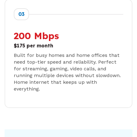
03
200 Mbps
$175 per month
Built for busy homes and home offices that
need top-tier speed and reliability. Perfect
for streaming, gaming, video calls, and
running multiple devices without slowdown.
Home internet that keeps up with
everything.