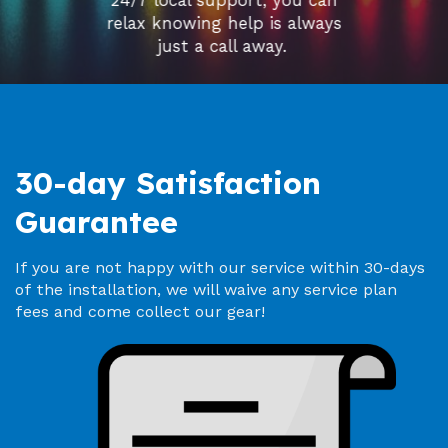
24/7 local support, you can
relax knowing help is always
just a call away.
30-day Satisfaction
Guarantee
If you are not happy with our service within 30-days
of the installation, we will waive any service plan
fees and come collect our gear!