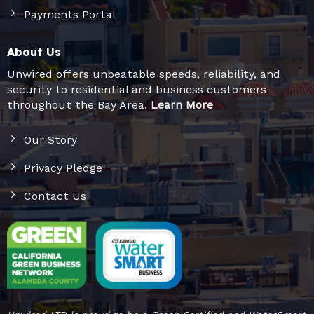
Payments Portal
About Us
Unwired offers unbeatable speeds, reliability, and
security to residential and business customers
throughout the Bay Area.
Learn More
Our Story
Privacy Pledge
Contact Us